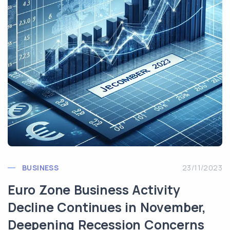
BUSINESS
23/11/2023
Euro Zone Business Activity
Decline Continues in November,
Deepening Recession Concerns