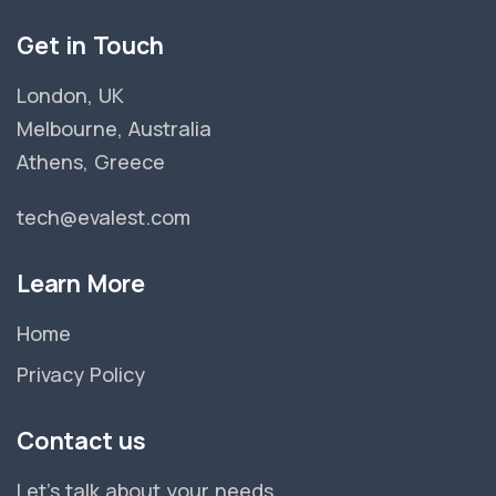
Get in Touch
London, UK
Melbourne, Australia
Athens, Greece
tech@evalest.com
Learn More
Home
Privacy Policy
Contact us
Let's talk about your needs.