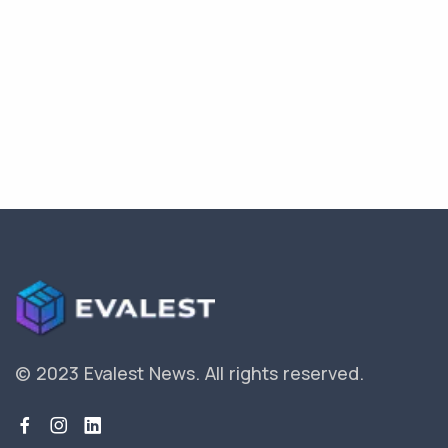
© 2023 Evalest News.
All rights reserved.