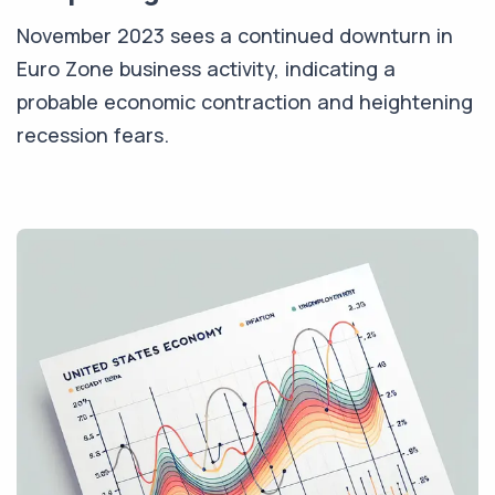
November 2023 sees a continued downturn in
Euro Zone business activity, indicating a
probable economic contraction and heightening
recession fears.