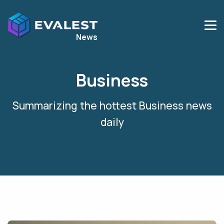
News
Business
Summarizing the hottest
Business
news
daily