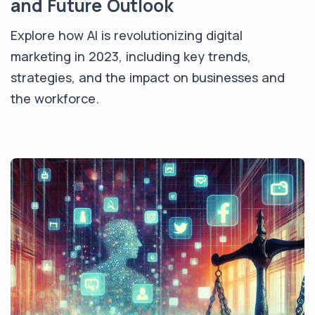
and Future Outlook
Explore how AI is revolutionizing digital
marketing in 2023, including key trends,
strategies, and the impact on businesses and
the workforce.