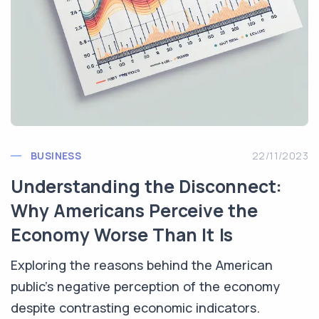
BUSINESS
22/11/2023
Understanding the Disconnect:
Why Americans Perceive the
Economy Worse Than It Is
Exploring the reasons behind the American
public's negative perception of the economy
despite contrasting economic indicators.