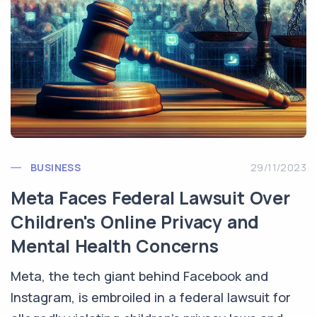
BUSINESS
29/11/2023
Meta Faces Federal Lawsuit Over
Children's Online Privacy and
Mental Health Concerns
Meta, the tech giant behind Facebook and
Instagram, is embroiled in a federal lawsuit for