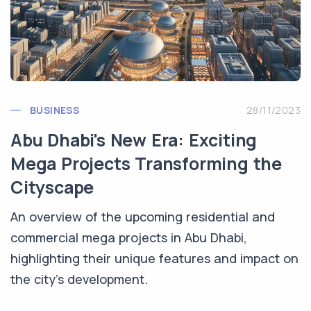
BUSINESS
28/11/2023
Abu Dhabi's New Era: Exciting
Mega Projects Transforming the
Cityscape
An overview of the upcoming residential and
commercial mega projects in Abu Dhabi,
highlighting their unique features and impact on
the city's development.