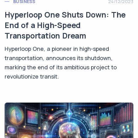
BUSINESS
24/12/2023
Hyperloop One Shuts Down: The
End of a High-Speed
Transportation Dream
Hyperloop One, a pioneer in high-speed
transportation, announces its shutdown,
marking the end of its ambitious project to
revolutionize transit.