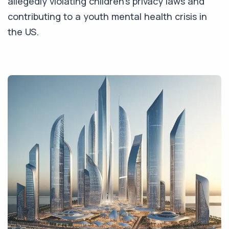
allegedly violating children's privacy laws and
contributing to a youth mental health crisis in
the US.