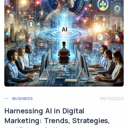
BUSINESS
09/12/2023
Harnessing AI in Digital
Marketing: Trends, Strategies,