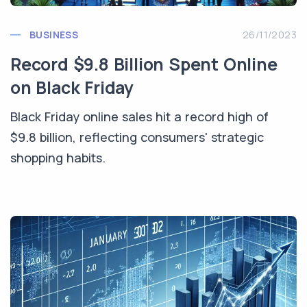
BUSINESS
26/11/2023
Record $9.8 Billion Spent Online
on Black Friday
Black Friday online sales hit a record high of
$9.8 billion, reflecting consumers' strategic
shopping habits.