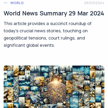
WORLD
29/03/2024
World News Summary 29 Mar 2024
This article provides a succinct roundup of
today's crucial news stories, touching on
geopolitical tensions, court rulings, and
significant global events.