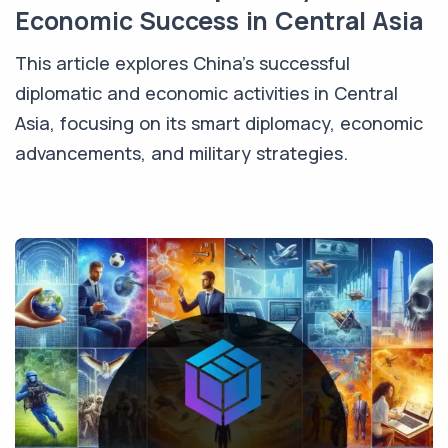
Economic Success in Central Asia
This article explores China's successful
diplomatic and economic activities in Central
Asia, focusing on its smart diplomacy, economic
advancements, and military strategies.