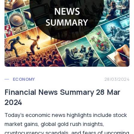
ECONOMY
28/03/2024
Financial News Summary 28 Mar
2024
Today's economic news highlights include stock
market gains, global gold rush insights,
cryptocurrency scandals, and fears of upcoming