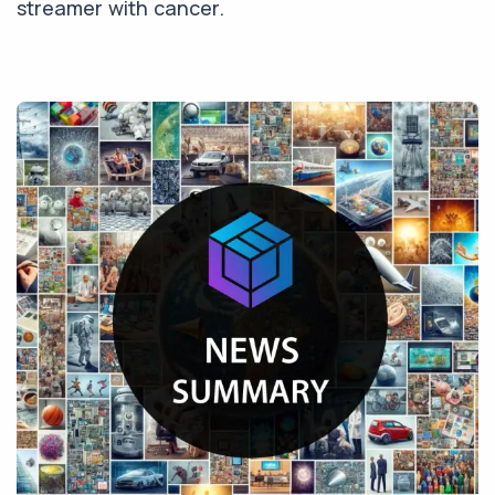
streamer with cancer.