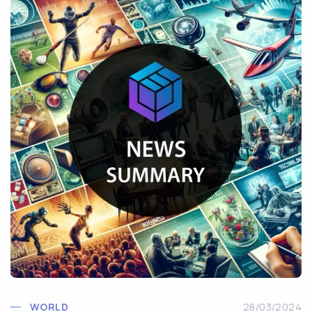
WORLD
28/03/2024