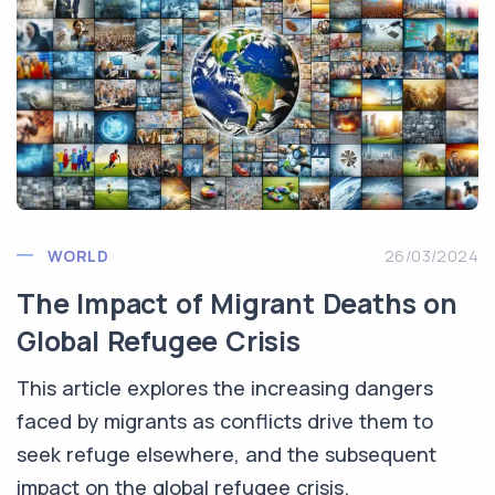
WORLD
26/03/2024
The Impact of Migrant Deaths on
Global Refugee Crisis
This article explores the increasing dangers
faced by migrants as conflicts drive them to
seek refuge elsewhere, and the subsequent
impact on the global refugee crisis.