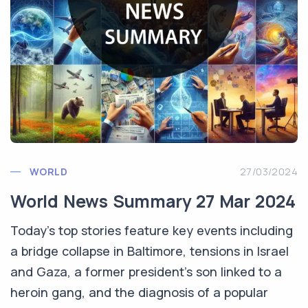
WORLD
27/03/2024
World News Summary 27 Mar 2024
Today’s top stories feature key events including
a bridge collapse in Baltimore, tensions in Israel
and Gaza, a former president's son linked to a
heroin gang, and the diagnosis of a popular