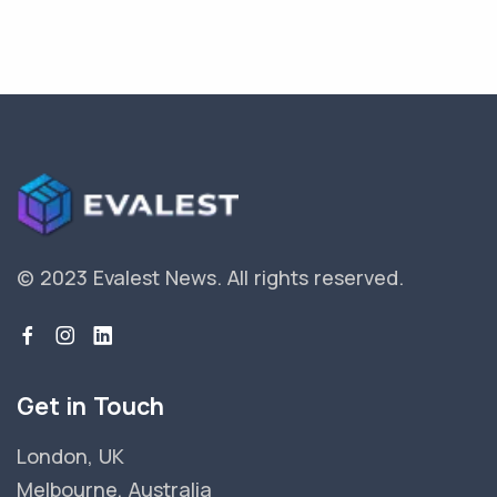
© 2023 Evalest News.
All rights reserved.
Get in Touch
London, UK
Melbourne, Australia