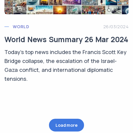
WORLD
26/03/2024
World News Summary 26 Mar 2024
Today's top news includes the Francis Scott Key
Bridge collapse, the escalation of the Israel-
Gaza conflict, and international diplomatic
tensions.
Load more