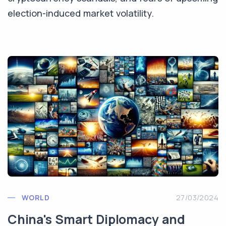
election-induced market volatility.
WORLD
27/03/2024
China's Smart Diplomacy and