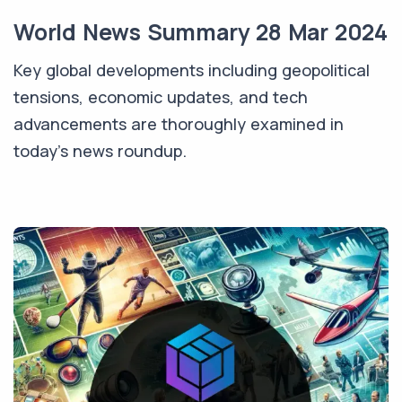
World News Summary 28 Mar 2024
Key global developments including geopolitical
tensions, economic updates, and tech
advancements are thoroughly examined in
today’s news roundup.