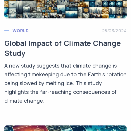
WORLD
28/03/2024
Global Impact of Climate Change
Study
A new study suggests that climate change is
affecting timekeeping due to the Earth's rotation
being slowed by melting ice. This study
highlights the far-reaching consequences of
climate change.