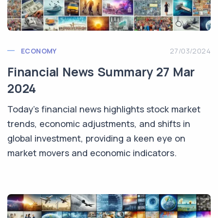
ECONOMY
27/03/2024
Financial News Summary 27 Mar
2024
Today's financial news highlights stock market
trends, economic adjustments, and shifts in
global investment, providing a keen eye on
market movers and economic indicators.