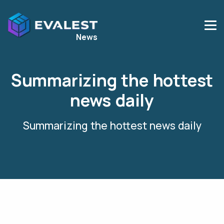
News
Summarizing the hottest
news daily
Summarizing the hottest news daily