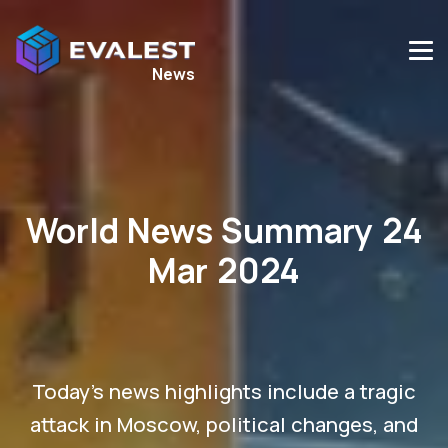
News
World News Summary 24
Mar 2024
Today's news highlights include a tragic
attack in Moscow, political changes, and