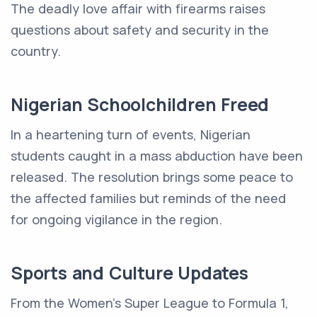
The deadly love affair with firearms raises
questions about safety and security in the
country.
Nigerian Schoolchildren Freed
In a heartening turn of events, Nigerian
students caught in a mass abduction have been
released. The resolution brings some peace to
the affected families but reminds of the need
for ongoing vigilance in the region.
Sports and Culture Updates
From the Women's Super League to Formula 1,