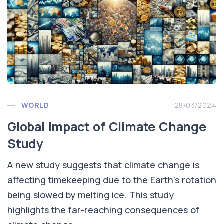
WORLD
28/03/2024
Global Impact of Climate Change
Study
A new study suggests that climate change is
affecting timekeeping due to the Earth's rotation
being slowed by melting ice. This study
highlights the far-reaching consequences of