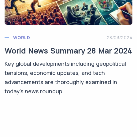
WORLD
28/03/2024
World News Summary 28 Mar 2024
Key global developments including geopolitical
tensions, economic updates, and tech
advancements are thoroughly examined in
today’s news roundup.