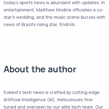
today's sports news is abundant with updates. In
entertainment, Matthew Modine officiates a co-
star's wedding, and the music scene buzzes with
news of Brazil's rising star, Endrick.
About the author
Evalest's tech news is crafted by cutting-edge
Artificial Intelligence (AI), meticulously fine-
tuned and overseen by our elite tech team. Our