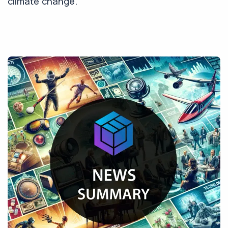
climate change.