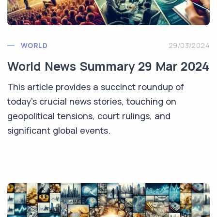
WORLD
29/03/2024
World News Summary 29 Mar 2024
This article provides a succinct roundup of
today's crucial news stories, touching on
geopolitical tensions, court rulings, and
significant global events.