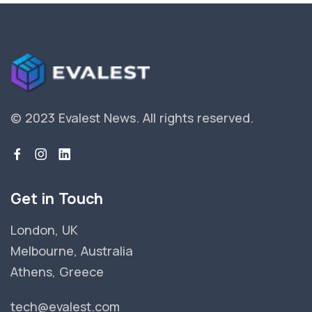
© 2023 Evalest News.
All rights reserved.
Get in Touch
London, UK
Melbourne, Australia
Athens, Greece
tech@evalest.com