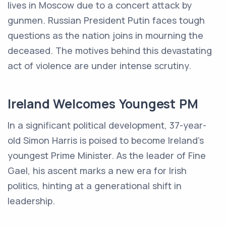
lives in Moscow due to a concert attack by
gunmen. Russian President Putin faces tough
questions as the nation joins in mourning the
deceased. The motives behind this devastating
act of violence are under intense scrutiny.
Ireland Welcomes Youngest PM
In a significant political development, 37-year-
old Simon Harris is poised to become Ireland's
youngest Prime Minister. As the leader of Fine
Gael, his ascent marks a new era for Irish
politics, hinting at a generational shift in
leadership.