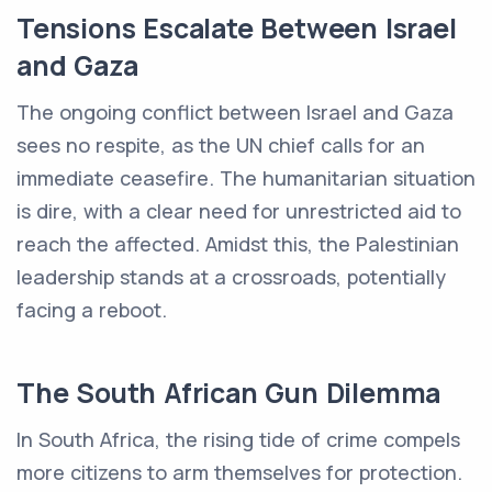
Tensions Escalate Between Israel
and Gaza
The ongoing conflict between Israel and Gaza
sees no respite, as the UN chief calls for an
immediate ceasefire. The humanitarian situation
is dire, with a clear need for unrestricted aid to
reach the affected. Amidst this, the Palestinian
leadership stands at a crossroads, potentially
facing a reboot.
The South African Gun Dilemma
In South Africa, the rising tide of crime compels
more citizens to arm themselves for protection.