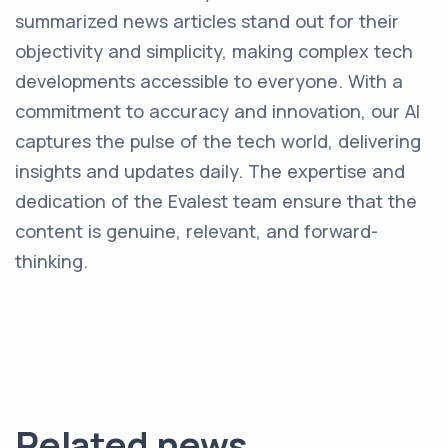
summarized news articles stand out for their
objectivity and simplicity, making complex tech
developments accessible to everyone. With a
commitment to accuracy and innovation, our AI
captures the pulse of the tech world, delivering
insights and updates daily. The expertise and
dedication of the Evalest team ensure that the
content is genuine, relevant, and forward-
thinking.
Related news