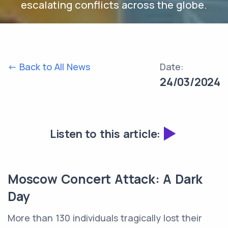
escalating conflicts across the globe.
<- Back to All News
Date:
24/03/2024
Listen to this article:
Moscow Concert Attack: A Dark
Day
More than 130 individuals tragically lost their