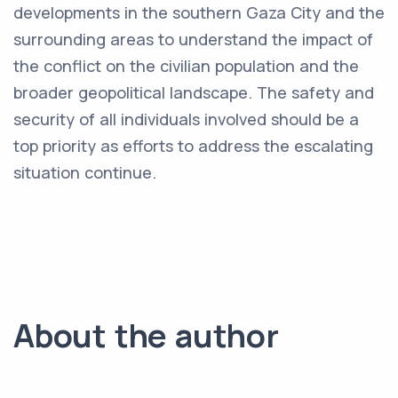
developments in the southern Gaza City and the
surrounding areas to understand the impact of
the conflict on the civilian population and the
broader geopolitical landscape. The safety and
security of all individuals involved should be a
top priority as efforts to address the escalating
situation continue.
About the author