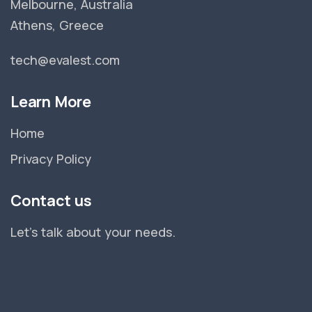
Melbourne, Australia
Athens, Greece
tech@evalest.com
Learn More
Home
Privacy Policy
Contact us
Let's talk about your needs.