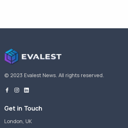
© 2023 Evalest News.
All rights reserved.
Get in Touch
London, UK