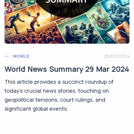
WORLD
29/03/2024
World News Summary 29 Mar 2024
This article provides a succinct roundup of
today's crucial news stories, touching on
geopolitical tensions, court rulings, and
significant global events.