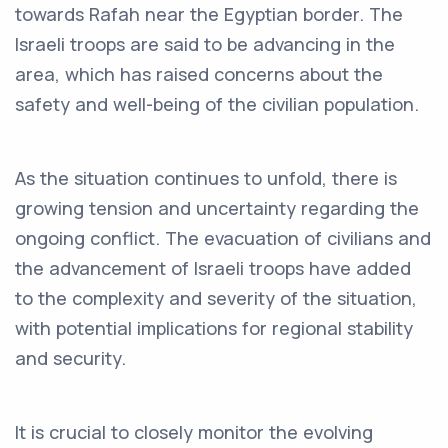
towards Rafah near the Egyptian border. The
Israeli troops are said to be advancing in the
area, which has raised concerns about the
safety and well-being of the civilian population.
As the situation continues to unfold, there is
growing tension and uncertainty regarding the
ongoing conflict. The evacuation of civilians and
the advancement of Israeli troops have added
to the complexity and severity of the situation,
with potential implications for regional stability
and security.
It is crucial to closely monitor the evolving