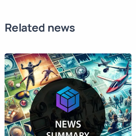
Related news