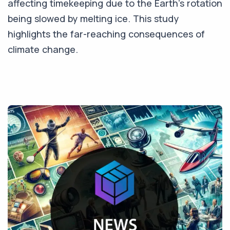
affecting timekeeping due to the Earth's rotation
being slowed by melting ice. This study
highlights the far-reaching consequences of
climate change.