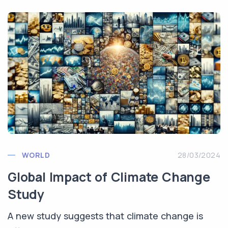
WORLD
28/03/2024
Global Impact of Climate Change
Study
A new study suggests that climate change is