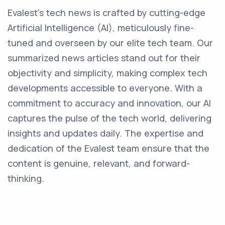
Evalest's tech news is crafted by cutting-edge
Artificial Intelligence (AI), meticulously fine-
tuned and overseen by our elite tech team. Our
summarized news articles stand out for their
objectivity and simplicity, making complex tech
developments accessible to everyone. With a
commitment to accuracy and innovation, our AI
captures the pulse of the tech world, delivering
insights and updates daily. The expertise and
dedication of the Evalest team ensure that the
content is genuine, relevant, and forward-
thinking.