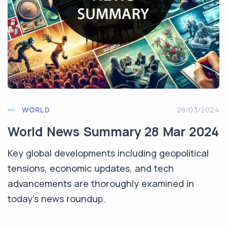
WORLD
28/03/2024
World News Summary 28 Mar 2024
Key global developments including geopolitical
tensions, economic updates, and tech
advancements are thoroughly examined in
today’s news roundup.