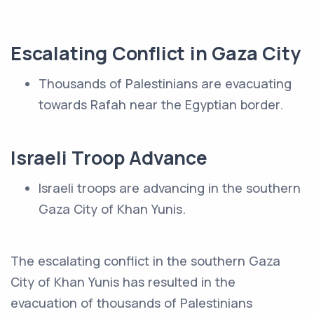
Escalating Conflict in Gaza City
Thousands of Palestinians are evacuating
towards Rafah near the Egyptian border.
Israeli Troop Advance
Israeli troops are advancing in the southern
Gaza City of Khan Yunis.
The escalating conflict in the southern Gaza
City of Khan Yunis has resulted in the
evacuation of thousands of Palestinians