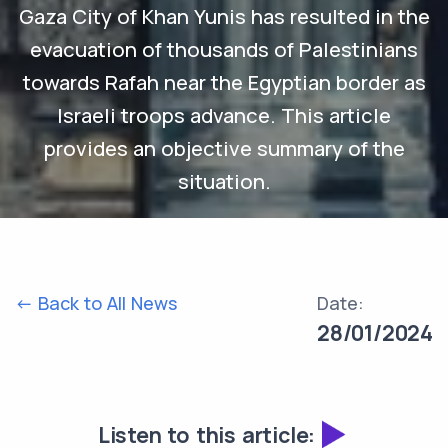
Gaza City of Khan Yunis has resulted in the
evacuation of thousands of Palestinians
towards Rafah near the Egyptian border as
Israeli troops advance. This article
provides an objective summary of the
situation.
<- Back to All News
Date:
28/01/2024
Listen to this article: