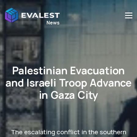
News
Palestinian Evacuation
and Israeli Troop Advance
in Gaza City
The escalating conflict in the southern