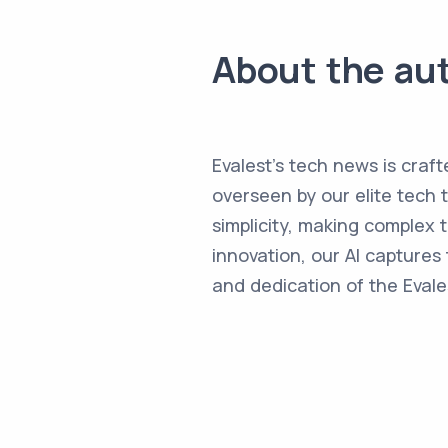
About the au
Evalest's tech news is craft
overseen by our elite tech 
simplicity, making complex
innovation, our AI captures 
and dedication of the Evale