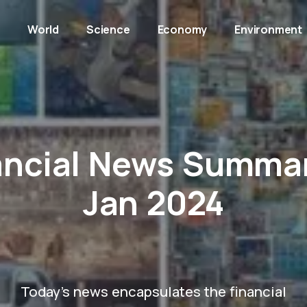
y
World
Science
Economy
Environment
ancial News Summar
Jan 2024
Today's news encapsulates the financial