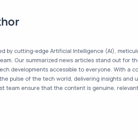
thor
ed by cutting-edge Artificial Intelligence (AI), metic
team. Our summarized news articles stand out for the
 tech developments accessible to everyone. With a 
the pulse of the tech world, delivering insights and 
st team ensure that the content is genuine, relevant