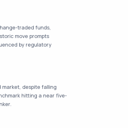
xchange-traded funds,
historic move prompts
luenced by regulatory
 market, despite falling
chmark hitting a near five-
nker.