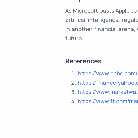
As Microsoft ousts Apple t
artificial intelligence, reg
In another financial arena, 
future.
References
https://www.cnbc.com/
https://finance.yahoo
https://www.marketwa
https://www.ft.com/ma