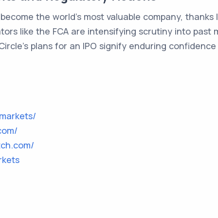
o become the world's most valuable company, thanks l
ulators like the FCA are intensifying scrutiny into pa
Circle's plans for an IPO signify enduring confidence 
markets/
.com/
tch.com/
rkets