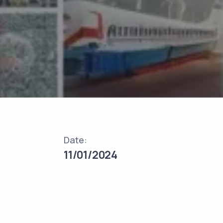
Date:
11/01/2024