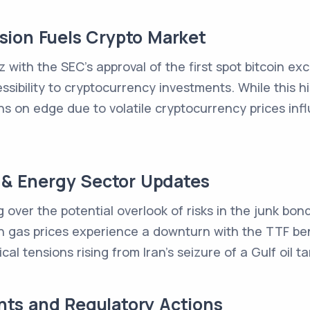
ion Fuels Crypto Market
z with the SEC's approval of the first spot bitcoin e
essibility to cryptocurrency investments. While this 
s on edge due to volatile cryptocurrency prices inf
e & Energy Sector Updates
over the potential overlook of risks in the junk bond
n gas prices experience a downturn with the TTF ben
al tensions rising from Iran's seizure of a Gulf oil ta
ts and Regulatory Actions