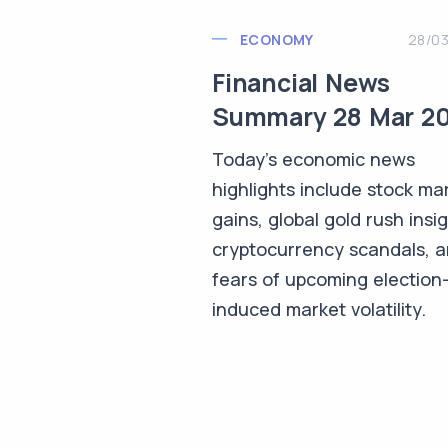
ECONOMY
28/0
Financial News
Summary 28 Mar 2
Today's economic news
highlights include stock ma
gains, global gold rush insig
cryptocurrency scandals, 
fears of upcoming election
induced market volatility.