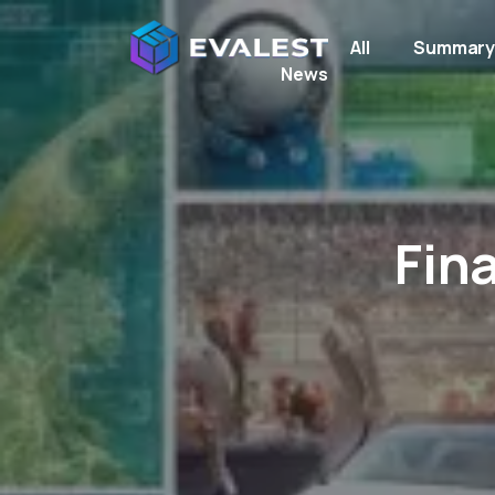
All
Summar
News
Fin