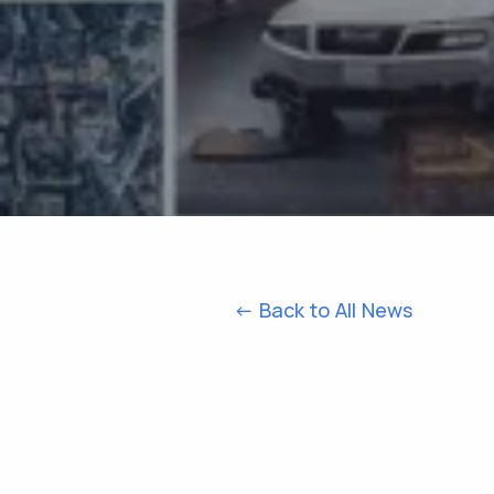
<- Back to All News