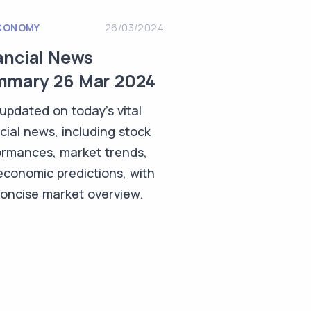
CONOMY
26/03/2024
ancial News
mary 26 Mar 2024
updated on today's vital
cial news, including stock
ormances, market trends,
economic predictions, with
concise market overview.