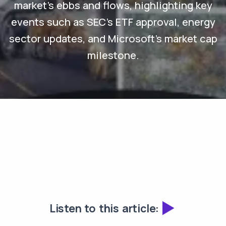
market's ebbs and flows, highlighting key
events such as SEC's ETF approval, energy
sector updates, and Microsoft's market cap
milestone.
Listen to this article: