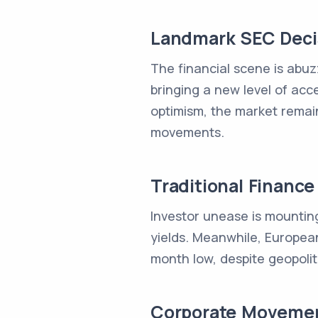
Landmark SEC Decis
The financial scene is abuz
bringing a new level of acc
optimism, the market remain
movements.
Traditional Financ
Investor unease is mounting 
yields. Meanwhile, Europea
month low, despite geopolitic
Corporate Movemen