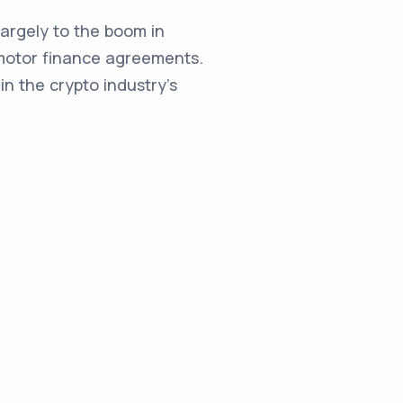
argely to the boom in
st motor finance agreements.
in the crypto industry's