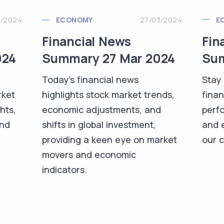
3/2024
E
ECONOMY
27/03/2024
Fin
Financial News
024
Sum
Summary 27 Mar 2024
Stay 
Today's financial news
rket
finan
highlights stock market trends,
hts,
perf
economic adjustments, and
and
and 
shifts in global investment,
-
our 
providing a keen eye on market
movers and economic
indicators.