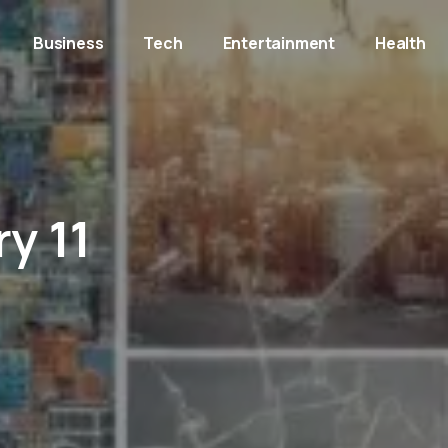
Business
Tech
Entertainment
Health
y 11