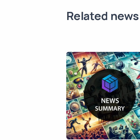
Related news