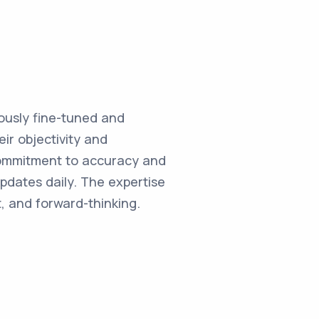
ulously fine-tuned and
ir objectivity and
commitment to accuracy and
updates daily. The expertise
, and forward-thinking.